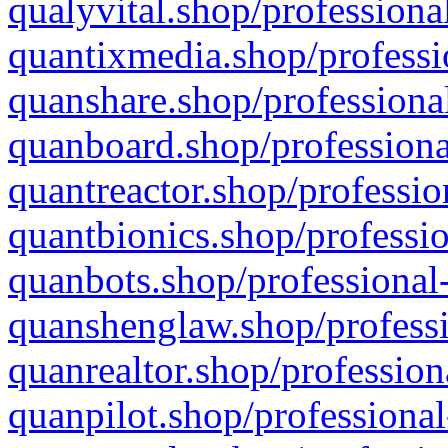
qualyvital.shop/professiona
quantixmedia.shop/professi
quanshare.shop/professional
quanboard.shop/professiona
quantreactor.shop/professio
quantbionics.shop/professio
quanbots.shop/professional-
quanshenglaw.shop/professi
quanrealtor.shop/profession
quanpilot.shop/professional