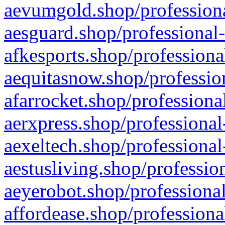
aevumgold.shop/professiona
aesguard.shop/professional-
afkesports.shop/professiona
aequitasnow.shop/profession
afarrocket.shop/professiona
aerxpress.shop/professional
aexeltech.shop/professional
aestusliving.shop/professio
aeyerobot.shop/professional
affordease.shop/professiona