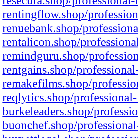
resecura.shop/professional-
rentingflow.shop/profession
renuebank.shop/professiona
rentalicon.shop/professiona
remindguru.shop/profession
rentgains.shop/professional
remakefilms.shop/profession
reqlytics.shop/professional
burkeleaders.shop/professio
buonchef.shop/professional