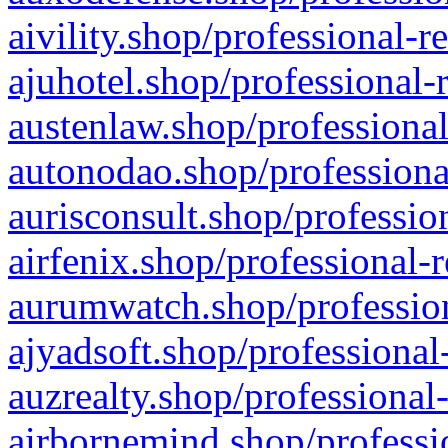
aivility.shop/professional-r
ajuhotel.shop/professional-
austenlaw.shop/professional
autonodao.shop/professiona
aurisconsult.shop/professio
airfenix.shop/professional-
aurumwatch.shop/profession
ajyadsoft.shop/professional
auzrealty.shop/professional
airbornemind.shop/professi