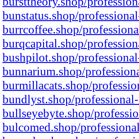
bursttheory.shop/profession
bunstatus.shop/professional
burrcoffee.shop/professiona
burqcapital.shop/profession
bushpilot.shop/professional
bunnarium.shop/professiona
burmillacats.shop/professio
bundlyst.shop/professional-
bullseyebyte.shop/professio
bulcomed.shop/professional