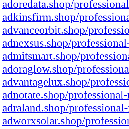
adoredata.shop/professional
adkinsfirm.shop/professiona
advanceorbit.shop/professio
adnexsus.shop/professional-
admitsmart.shop/professiona
adoraglow.shop/professiona
advantagelux.shop/professio
adnotate.shop/professional-
adraland.shop/professional-
adworxsolar.shop/profession