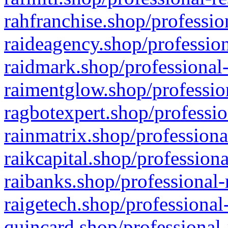
rahfranchise.shop/professio
raideagency.shop/profession
raidmark.shop/professional-
raimentglow.shop/professio
ragbotexpert.shop/professio
rainmatrix.shop/professiona
raikcapital.shop/professiona
raibanks.shop/professional-
raigetech.shop/professional
quincard.shop/professional-