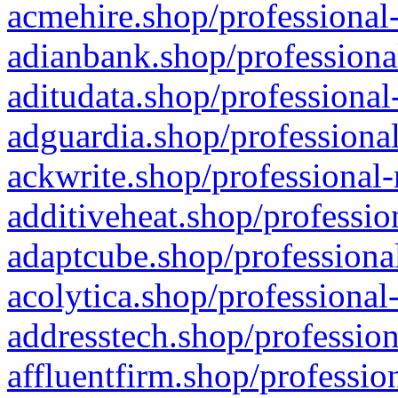
acmehire.shop/professional-
adianbank.shop/professiona
aditudata.shop/professional
adguardia.shop/professional
ackwrite.shop/professional-
additiveheat.shop/professio
adaptcube.shop/professional
acolytica.shop/professional
addresstech.shop/profession
affluentfirm.shop/professio