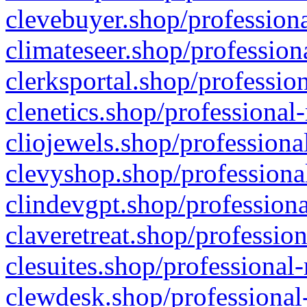
clevebuyer.shop/professiona
climateseer.shop/profession
clerksportal.shop/professio
clenetics.shop/professional
cliojewels.shop/professiona
clevyshop.shop/professional
clindevgpt.shop/professiona
claveretreat.shop/profession
clesuites.shop/professional-
clewdesk.shop/professional-