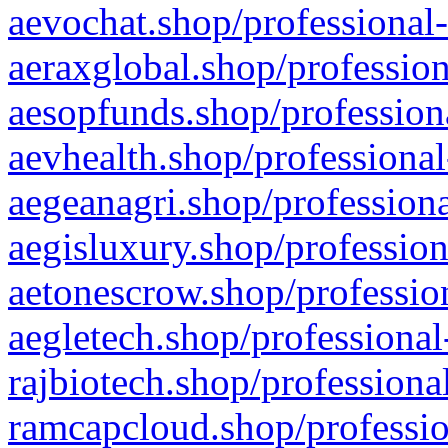
aevochat.shop/professional-
aeraxglobal.shop/profession
aesopfunds.shop/professiona
aevhealth.shop/professional
aegeanagri.shop/professiona
aegisluxury.shop/profession
aetonescrow.shop/profession
aegletech.shop/professional
rajbiotech.shop/professiona
ramcapcloud.shop/professio