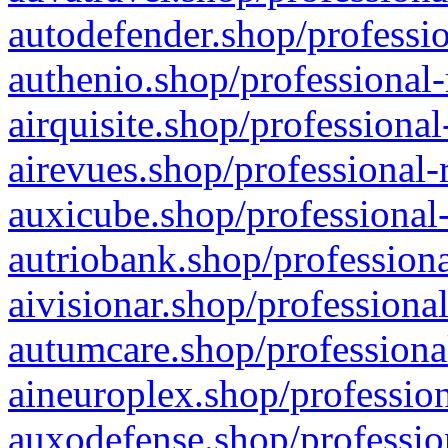
autodefender.shop/professio
authenio.shop/professional-
airquisite.shop/professional
airevues.shop/professional-
auxicube.shop/professional-
autriobank.shop/professiona
aivisionar.shop/professiona
autumcare.shop/professiona
aineuroplex.shop/profession
auxodefense.shop/professio