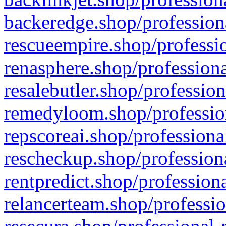
backeredge.shop/profession
rescueempire.shop/professio
renasphere.shop/professiona
resalebutler.shop/profession
remedyloom.shop/profession
repscoreai.shop/professiona
rescheckup.shop/professiona
rentpredict.shop/profession
relancerteam.shop/professio