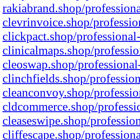
rakiabrand.shop/professiona
clevrinvoice.shop/professio
clickpact.shop/professional
clinicalmaps.shop/professio
cleoswap.shop/professional-
clinchfields.shop/professio
cleanconvoy.shop/professio
cldcommerce.shop/professio
cleaseswipe.shop/profession
cliffescape.shop/profession