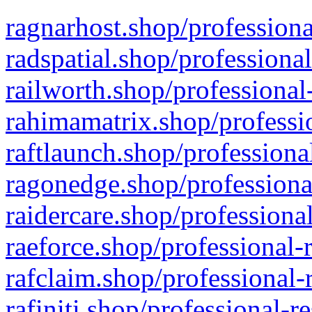
ragnarhost.shop/professiona
radspatial.shop/professiona
railworth.shop/professional
rahimamatrix.shop/professio
raftlaunch.shop/professiona
ragonedge.shop/professiona
raidercare.shop/professiona
raeforce.shop/professional-
rafclaim.shop/professional-
rafiniti.shop/professional-r