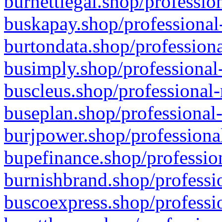
burnettlegal.shop/professio
buskapay.shop/professional
burtondata.shop/professiona
busimply.shop/professional-
buscleus.shop/professional-
buseplan.shop/professional-
burjpower.shop/professional
bupefinance.shop/profession
burnishbrand.shop/professio
buscoexpress.shop/professio