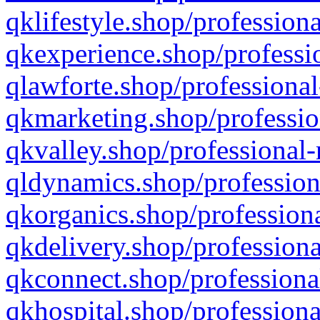
qklifestyle.shop/professiona
qkexperience.shop/professio
qlawforte.shop/professional
qkmarketing.shop/professio
qkvalley.shop/professional-
qldynamics.shop/profession
qkorganics.shop/professiona
qkdelivery.shop/professiona
qkconnect.shop/professiona
qkhospital.shop/professiona