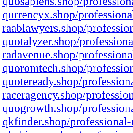
quosapiens.shop/professiona
qurrencyx.shop/professional
raablawyers.shop/profession
quotalyzer.shop/professiona
radavenue.shop/professional
quoromtech.shop/profession
quoteready.shop/professiona
raceragency.shop/profession
quogrowth.shop/professiona
qkfinder.shop/professional-