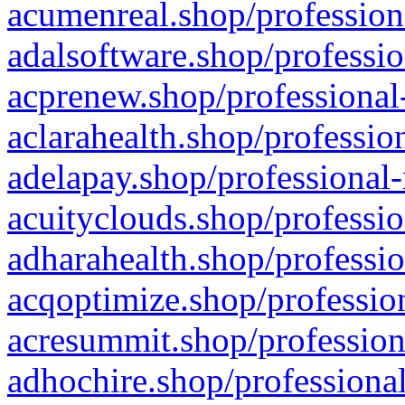
acumenreal.shop/profession
adalsoftware.shop/professio
acprenew.shop/professional
aclarahealth.shop/professio
adelapay.shop/professional-
acuityclouds.shop/professio
adharahealth.shop/professio
acqoptimize.shop/profession
acresummit.shop/profession
adhochire.shop/professional