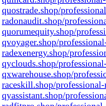
quostrade.shop/professional
radonaudit.shop/professiona
quorumequity.shop/professi
qvoyager.shop/professional-
radexenergy.shop/profession
qyclouds.shop/professional-
qxwarehouse.shop/professio
raceskill.shop/professional-
qyassistant.shop/profession
radfitpro.shop/professional