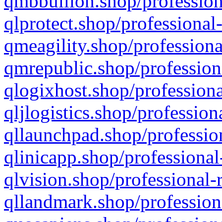
qmbbullion.shop/profession
qlprotect.shop/professional
qmeagility.shop/professiona
qmrepublic.shop/profession
qlogixhost.shop/professiona
qljlogistics.shop/profession
qllaunchpad.shop/profession
qlinicapp.shop/professional
qlvision.shop/professional-
qllandmark.shop/profession