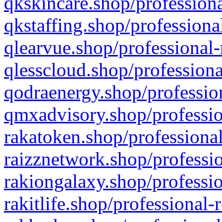
qkskincare.shop/professiona
qkstaffing.shop/professiona
qlearvue.shop/professional-
qlesscloud.shop/professiona
qodraenergy.shop/profession
qmxadvisory.shop/professio
rakatoken.shop/professional
raizznetwork.shop/professio
rakiongalaxy.shop/professio
rakitlife.shop/professional-