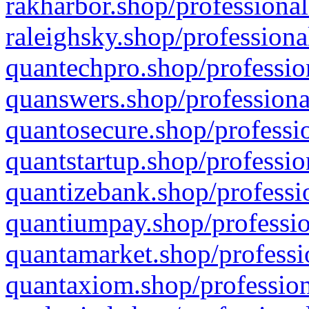
rakharbor.shop/professional
raleighsky.shop/professiona
quantechpro.shop/professio
quanswers.shop/professiona
quantosecure.shop/professio
quantstartup.shop/professio
quantizebank.shop/professio
quantiumpay.shop/professio
quantamarket.shop/professi
quantaxiom.shop/profession