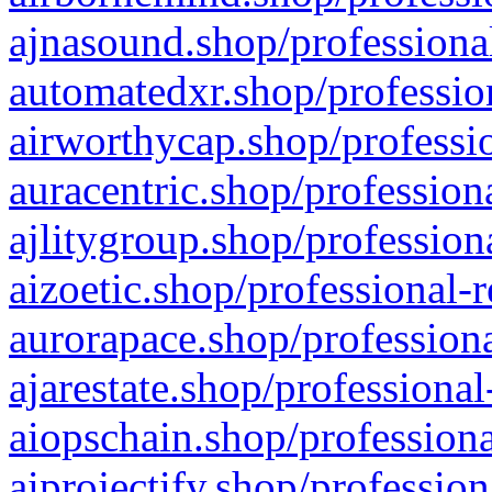
ajnasound.shop/professional
automatedxr.shop/profession
airworthycap.shop/professio
auracentric.shop/profession
ajlitygroup.shop/profession
aizoetic.shop/professional-
aurorapace.shop/professiona
ajarestate.shop/professional
aiopschain.shop/professiona
aiprojectify.shop/profession