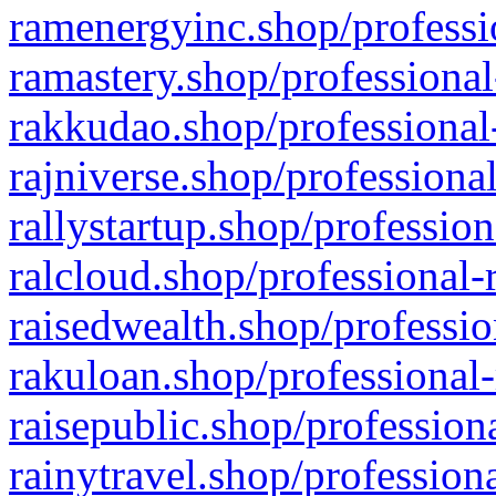
ramenergyinc.shop/professi
ramastery.shop/professional
rakkudao.shop/professional
rajniverse.shop/professiona
rallystartup.shop/profession
ralcloud.shop/professional-
raisedwealth.shop/professio
rakuloan.shop/professional-
raisepublic.shop/profession
rainytravel.shop/profession