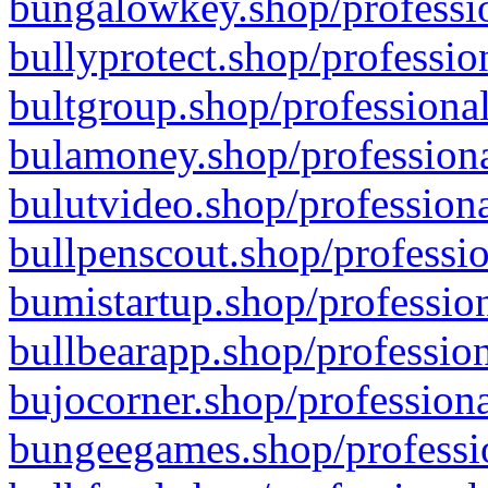
bungalowkey.shop/professio
bullyprotect.shop/professio
bultgroup.shop/professional
bulamoney.shop/professiona
bulutvideo.shop/professiona
bullpenscout.shop/professio
bumistartup.shop/profession
bullbearapp.shop/profession
bujocorner.shop/professiona
bungeegames.shop/professio