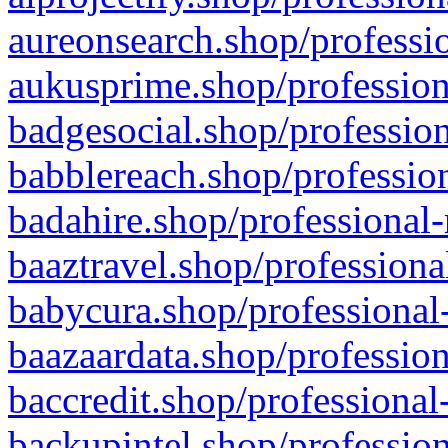
aureonsearch.shop/professio
aukusprime.shop/profession
badgesocial.shop/profession
babblereach.shop/profession
badahire.shop/professional-
baaztravel.shop/professiona
babycura.shop/professional-
baazaardata.shop/profession
baccredit.shop/professional
backupintel.shop/profession