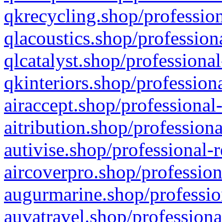
qkrecycling.shop/profession
qlacoustics.shop/profession
qlcatalyst.shop/professional
qkinteriors.shop/profession
airaccept.shop/professional
aitribution.shop/professiona
autivise.shop/professional-
aircoverpro.shop/profession
augurmarine.shop/professio
auvatravel.shop/professiona