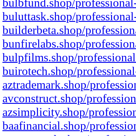
bulbfund.shop/professional-
buluttask.shop/professional
builderbeta.shop/profession
bunfirelabs.shop/profession
bulpfilms.shop/professional
buirotech.shop/professional
aztrademark.shop/profession
avconstruct.shop/profession
azsimplicity.shop/professio
baafinancial.shop/professio