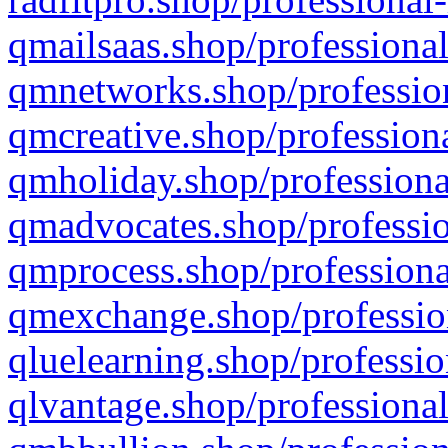
qmailsaas.shop/professional
qmnetworks.shop/profession
qmcreative.shop/professiona
qmholiday.shop/professiona
qmadvocates.shop/professio
qmprocess.shop/professiona
qmexchange.shop/profession
qluelearning.shop/professio
qlvantage.shop/professional