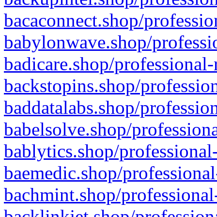
bacaconnect.shop/profession
babylonwave.shop/professio
badicare.shop/professional-
backstopins.shop/profession
baddatalabs.shop/profession
babelsolve.shop/professiona
bablytics.shop/professional
baemedic.shop/professional
bachmint.shop/professional
backlinkjet.shop/profession