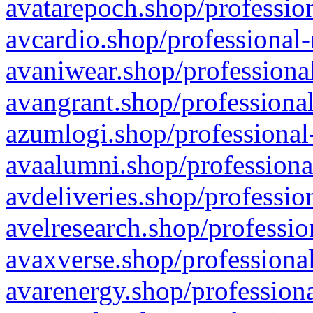
avatarepoch.shop/profession
avcardio.shop/professional-
avaniwear.shop/professional
avangrant.shop/professional
azumlogi.shop/professional
avaalumni.shop/professiona
avdeliveries.shop/professio
avelresearch.shop/professio
avaxverse.shop/professional
avarenergy.shop/professiona