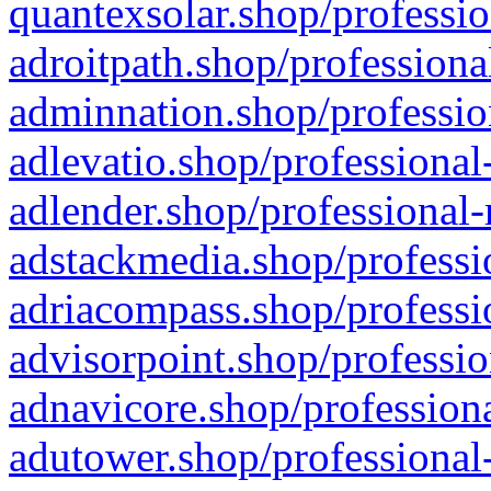
quantexsolar.shop/professio
adroitpath.shop/professiona
adminnation.shop/professio
adlevatio.shop/professional
adlender.shop/professional-
adstackmedia.shop/professi
adriacompass.shop/professi
advisorpoint.shop/professio
adnavicore.shop/professiona
adutower.shop/professional-